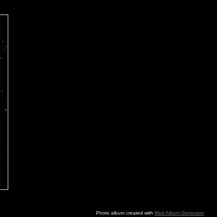
Photo album created with
Web Album Generator