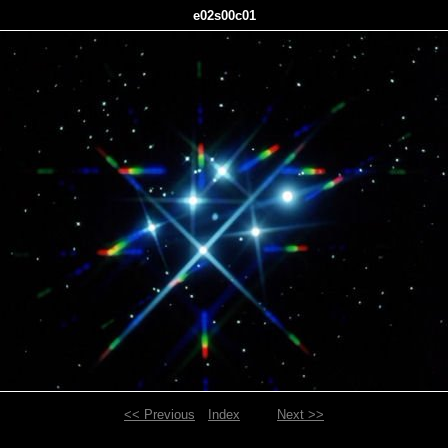
e02s00c01
<< Previous
Index
Next >>