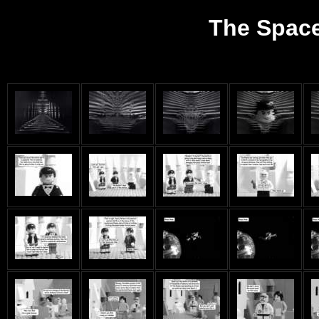
The Space