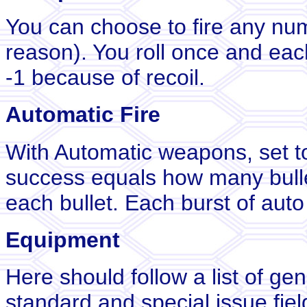
You can choose to fire any num
reason). You roll once and ea
-1 because of recoil.
Automatic Fire
With Automatic weapons, set to
success equals how many bulle
each bullet. Each burst of auto 
Equipment
Here should follow a list of ge
standard and special issue fie