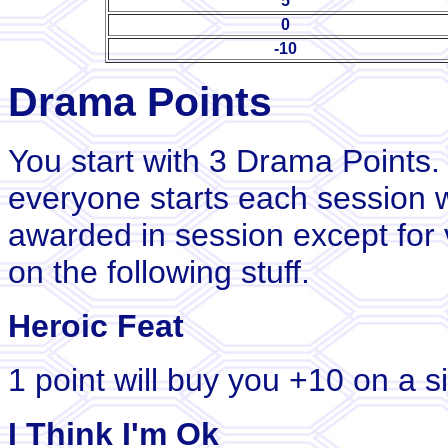
5
0
-10
Drama Points
You start with 3 Drama Points.
everyone starts each session w
awarded in session except for 
on the following stuff.
Heroic Feat
1 point will buy you +10 on a si
I Think I'm Ok