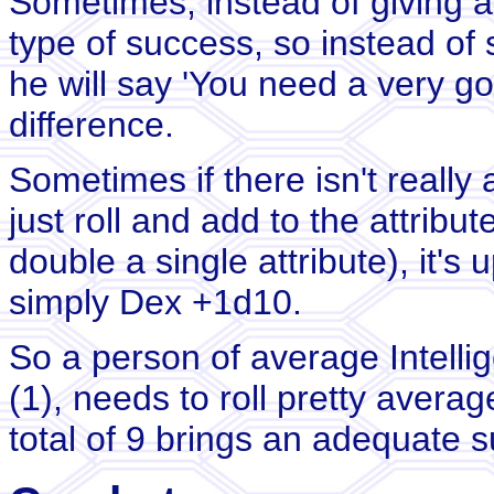
Sometimes, instead of giving a 
type of success, so instead of s
he will say 'You need a very go
difference.
Sometimes if there isn't really 
just roll and add to the attribut
double a single attribute), it's
simply Dex +1d10.
So a person of average Intellig
(1), needs to roll pretty avera
total of 9 brings an adequate 