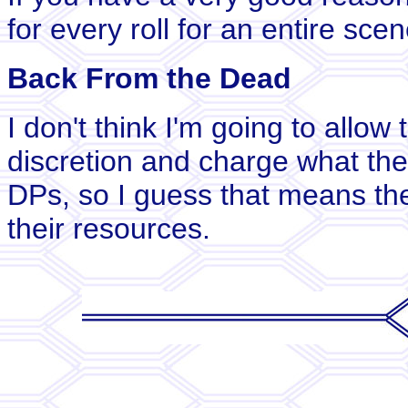
for every roll for an entire scen
Back From the Dead
I don't think I'm going to allow
discretion and charge what they 
DPs, so I guess that means the
their resources.