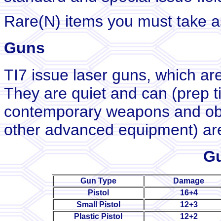
Rare(N) items you must take as
Guns
TI7 issue laser guns, which ar
They are quiet and can (prep t
contemporary weapons and objec
other advanced equipment) are
Gu
Gun Type
Damage
Pistol
16+4
Small Pistol
12+3
Plastic Pistol
12+2