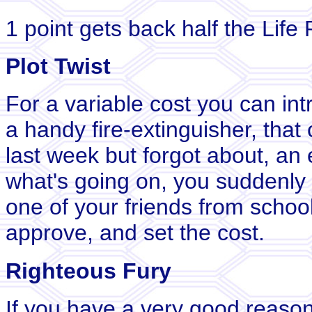
1 point gets back half the Life 
Plot Twist
For a variable cost you can int
a handy fire-extinguisher, th
last week but forgot about, an 
what's going on, you suddenly 
one of your friends from school
approve, and set the cost.
Righteous Fury
If you have a very good reaso