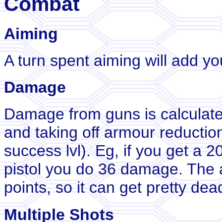
Combat
Aiming
A turn spent aiming will add yo
Damage
Damage from guns is calculat
and taking off armour reductio
success lvl). Eg, if you get a 20
pistol you do 36 damage. The 
points, so it can get pretty dead
Multiple Shots