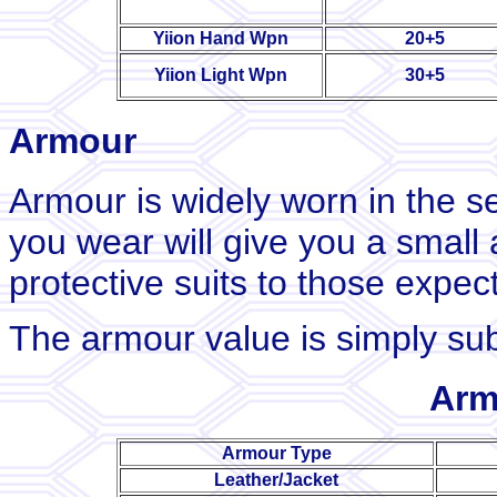
Yiion Hand Wpn
20+5
Yiion Light Wpn
30+5
Armour
Armour is widely worn in the s
you wear will give you a small 
protective suits to those expec
The armour value is simply su
Arm
Armour Type
Leather/Jacket