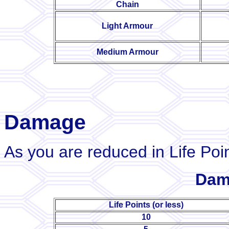
Chain
Light Armour
Medium Armour
Damage
As you are reduced in Life Poin
Dam
Life Points (or less)
10