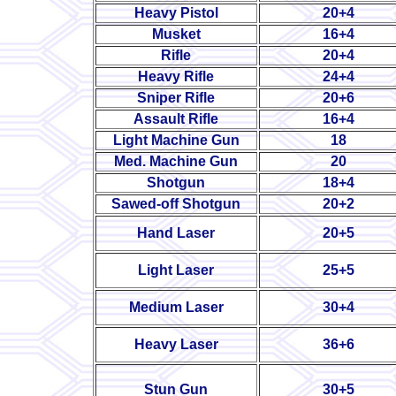
Heavy Pistol
20+4
Musket
16+4
Rifle
20+4
Heavy Rifle
24+4
Sniper Rifle
20+6
Assault Rifle
16+4
Light Machine Gun
18
Med. Machine Gun
20
Shotgun
18+4
Sawed-off Shotgun
20+2
Hand Laser
20+5
Light Laser
25+5
Medium Laser
30+4
Heavy Laser
36+6
Stun Gun
30+5