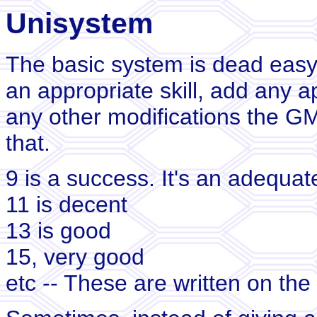
Unisystem
The basic system is dead easy.
an appropriate skill, add any a
any other modifications the GM
that.
9 is a success. It's an adequa
11 is decent
13 is good
15, very good
etc -- These are written on the